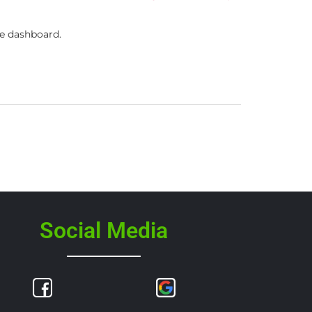
he dashboard.
Social Media