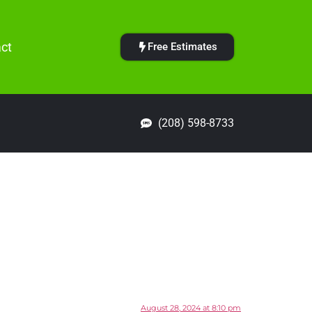
ct
Free Estimates
(208) 598-8733
August 28, 2024 at 8:10 pm