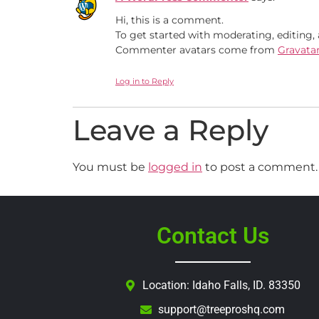
Hi, this is a comment.
To get started with moderating, editing
Commenter avatars come from
Gravata
Log in to Reply
Leave a Reply
You must be
logged in
to post a comment.
Contact Us
Location: Idaho Falls, ID. 83350
support@treeproshq.com