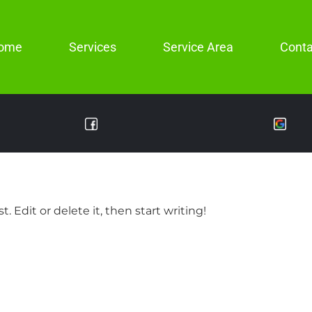
ome
Services
Service Area
Conta
. Edit or delete it, then start writing!