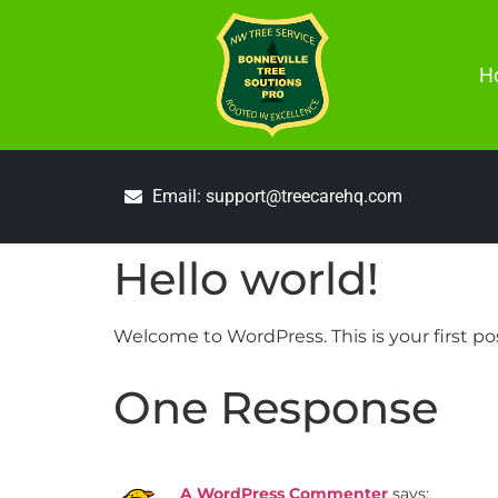
H
Email: support@treecarehq.com
Hello world!
Welcome to WordPress. This is your first post
One Response
A WordPress Commenter
says: