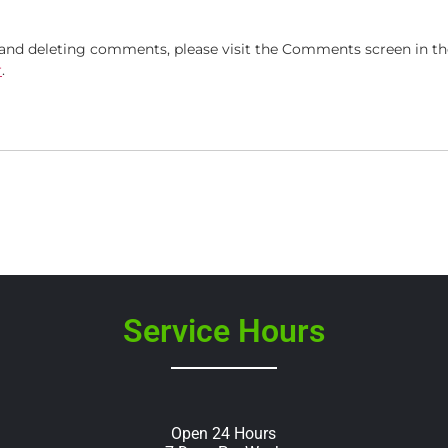
, and deleting comments, please visit the Comments screen in t
r
.
Service Hours
Open 24 Hours